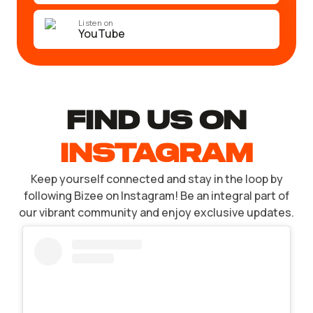
Listen on
YouTube
find US ON
INSTAGRAM
Keep yourself connected and stay in the loop by
following Bizee on Instagram! Be an integral part of
our vibrant community and enjoy exclusive updates.