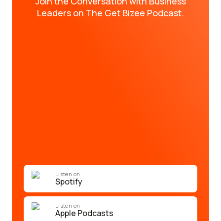
Join the Conversation with Business
Leaders on The Get Bizee Podcast.
Listen on
Spotify
Listen on
Apple Podcasts