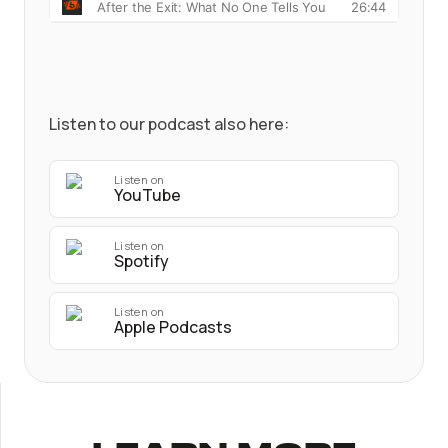
Listen to our podcast also here:
Listen on
YouTube
Listen on
Spotify
Listen on
Apple Podcasts