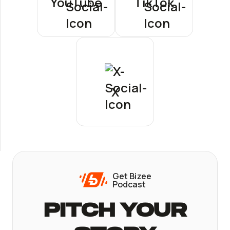
YouTube
TikTok
X
Get Bizee
Podcast
Pitch Your