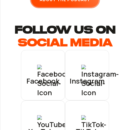
follow us ON
Social Media
Facebook
Instagram