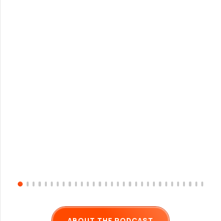
ABOUT THE PODCAST