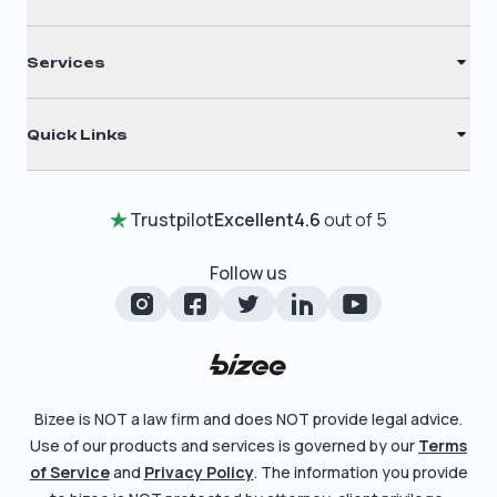
S Corporation
Renew Registered Agent
C Corporation
Services
Filing Times
Nonprofit
Registered Agent
Why Choose Us
Quick Links
Annual Report
Testimonials
Home
Certificate of Good Standing
Entity Comparison Chart
Trustpilot
Excellent
4.6
out of 5
Review Entity Types
Change Of Registered Agent
LLC State Info
Manage Your Company
Follow us
Foreign Qualification
Corporate State Info
Check Order Status
Amendment
Corporate/LLC Kit
Learn More
Dissolution
Pricing
Bizee is NOT a law firm and does NOT provide legal advice.
Business License Search
Use of our products and services is governed by our
Terms
Blog
File Business Taxes
of Service
and
Privacy Policy
. The information you provide
About