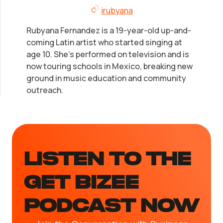
irubyana
Rubyana Fernandez is a 19-year-old up-and-
coming Latin artist who started singing at
age 10. She's performed on television and is
now touring schools in Mexico, breaking new
ground in music education and community
outreach.
LISTEN TO the
GET BIZEE
PODCAST NOW