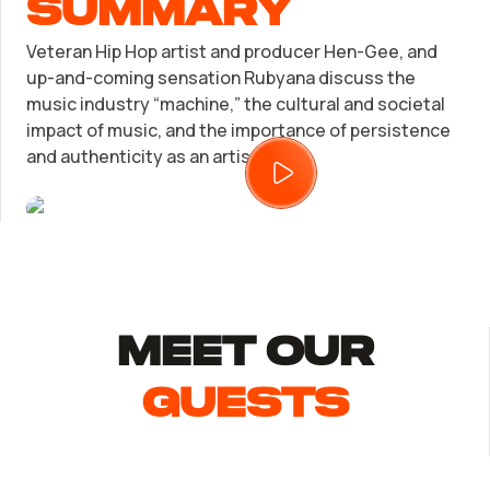
summary
Trademark Registration
Veteran Hip Hop artist and producer Hen-Gee, and
SUPPORT
up-and-coming sensation Rubyana discuss the
music industry “machine,” the cultural and societal
Corporate LLC Kit
Tax & Accounting Consult (Free)
impact of music, and the importance of persistence
and authenticity as an artist.
Startup Central
SUPPORT
Contact
Guide to Starting a Business
Bizee's
Choosing a Business Structure
MEET Our
Business Name Generator
guests
Business Name Search