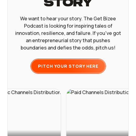
Story
We want to hear your story. The Get Bizee
Podcast is looking for inspiring tales of
innovation, resilience, and failure. If you've got
an entrepreneurial story that pushes
boundaries and defies the odds, pitch us!
PITCH YOUR STORY HERE