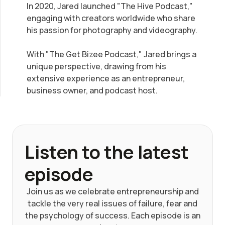
In 2020, Jared launched "The Hive Podcast,"
engaging with creators worldwide who share
his passion for photography and videography.
With "The Get Bizee Podcast," Jared brings a
unique perspective, drawing from his
extensive experience as an entrepreneur,
business owner, and podcast host.
Listen to the latest
episode
Join us as we celebrate entrepreneurship and
tackle the very real issues of failure, fear and
the psychology of success. Each episode is an