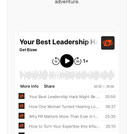
adventure.