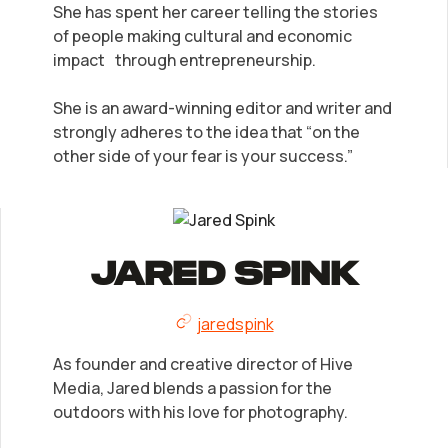
She has spent her career telling the stories
of people making cultural and economic
impact through entrepreneurship.
She is an award-winning editor and writer and
strongly adheres to the idea that “on the
other side of your fear is your success.”
Jared Spink
jaredspink
As founder and creative director of Hive
Media, Jared blends a passion for the
outdoors with his love for photography.