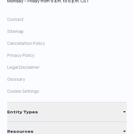
Monday – Friday from 9 a.m. to 6 p.m. CST
Contact
Sitemap
Cancellation Policy
Privacy Policy
Legal Disclaimer
Glossary
Cookie Settings
Entity Types
LLC
Resources