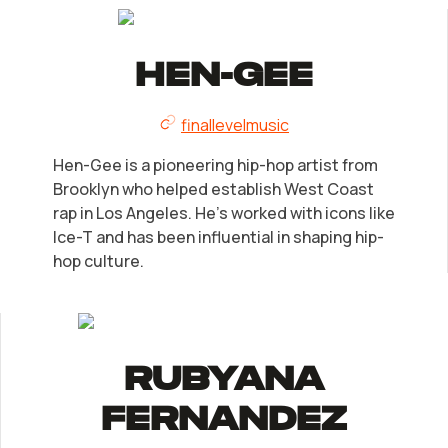
LLC Information by State
Corp Information by State
Hen-Gee
finallevelmusic
Startup Central
Hen-Gee is a pioneering hip-hop artist from
Contact
Brooklyn who helped establish West Coast
rap in Los Angeles. He's worked with icons like
Ice-T and has been influential in shaping hip-
hop culture.
Rubyana
Fernandez