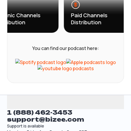
c Channels
Paid Channels
ution
Distribution
You can find our podcast here:
1 (888) 462-3453
support@bizee.com
Support is available