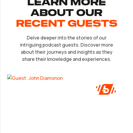
Learn More
About Our
recent Guests
Delve deeper into the stories of our
EP.
32
intriguing podcast guests. Discover more
John Diamonon
about their journeys and insights as they
share their knowledge and experiences.
A frank look at success from someone who’s
been in the game.