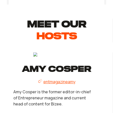
MEET Our
Hosts
Amy Cosper
entmagazineamy
Amy Cosper is the former editor-in-chief
of Entrepreneur magazine and current
head of content for Bizee.