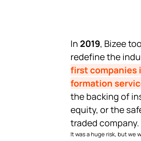
In
2019
, Bizee to
redefine the ind
first companies i
formation servic
the backing of ins
equity, or the saf
traded company.
It was a huge risk, but we