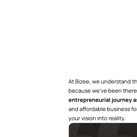
At Bizee, we understand th
because we’ve been there
entrepreneurial journey a
and affordable business fo
your vision into reality.