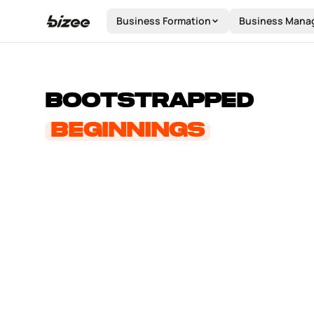
STOR
Business Formation
Business Mana
Bootstrapped
about us
Beginnings