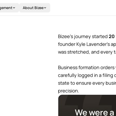
Y
gement
About Bizee
Bizee’s journey started
20 
founder Kyle Lavender's ap
was stretched, and every 
Business formation orders
carefully logged in a filin
state to ensure every bus
precision.
We were a 