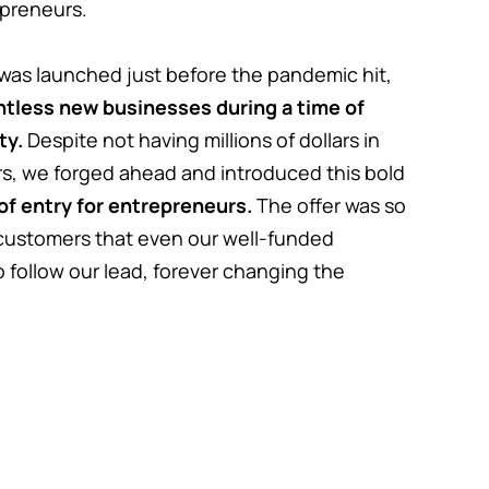
repreneurs.
was launched just before the pandemic hit,
untless new businesses during a time of
ty.
Despite not having millions of dollars in
rs, we forged ahead and introduced this bold
 of entry for entrepreneurs.
The offer was so
 customers that even our well-funded
 follow our lead, forever changing the