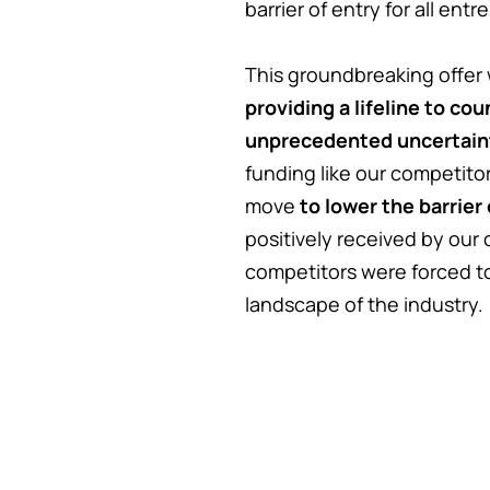
barrier of entry for all ent
This groundbreaking offer 
providing a lifeline to co
unprecedented uncertain
funding like our competito
move
to lower the barrier
positively received by our
competitors were forced to
landscape of the industry.