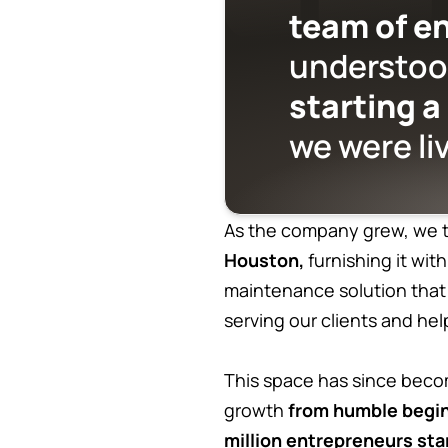
team of e
understo
starting a
we were li
As the company grew, we t
Houston,
furnishing it wit
maintenance solution that
serving our clients and h
This space has since beco
growth
from humble begin
million entrepreneurs sta