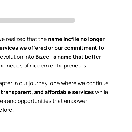
e realized that the
name Incfile no longer
services we offered or our commitment to
 evolution into
Bizee—a name that better
he needs of modern entrepreneurs.
apter in our journey, one where we continue
 transparent, and affordable services
while
es and opportunities that empower
efore.