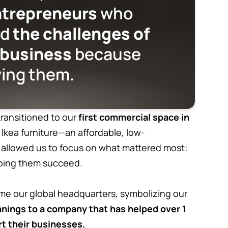
ntrepreneurs
who
od
the challenges of
 business
because
ving them.
ransitioned to our
first commercial space in
h Ikea furniture—an affordable, low-
 allowed us to focus on what mattered most:
elping them succeed.
me our global headquarters, symbolizing our
nings to a company that has helped over 1
rt their businesses.