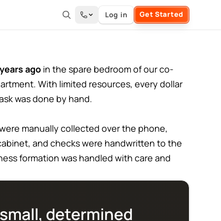
Get Started
Log in
years ago
in the spare bedroom of our co-
artment. With limited resources, every dollar
task was done by hand.
 were manually collected over the phone,
g cabinet, and checks were handwritten to the
iness formation was handled with care and
small, determined