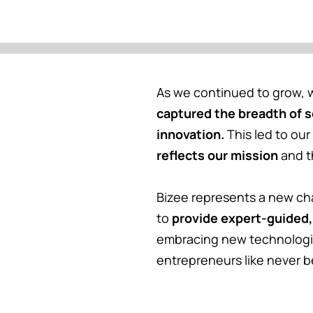
As we continued to grow, w
captured the breadth of 
innovation.
This led to our
reflects our mission
and t
Bizee represents a new ch
to
provide expert-guided,
embracing new technologi
entrepreneurs like never b