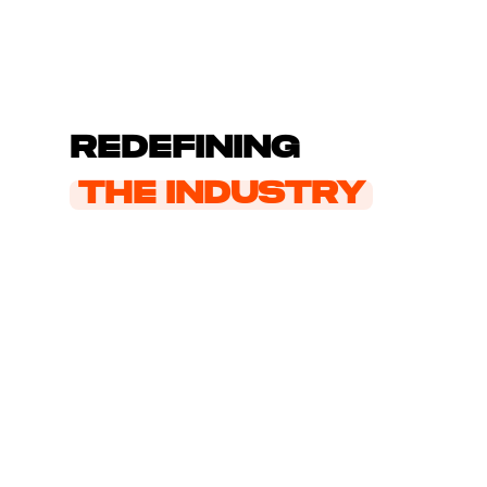
Redefining
the industry