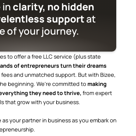
 in
clarity, no hidden
relentless support
at
e of your journey.
es to offer a free LLC service (plus state
ands of entrepreneurs turn their dreams
 fees and unmatched support. But with Bizee,
 the beginning. We're committed to
making
verything they need to thrive,
from expert
ls that grow with your business.
as your partner in business as you embark on
repreneurship.