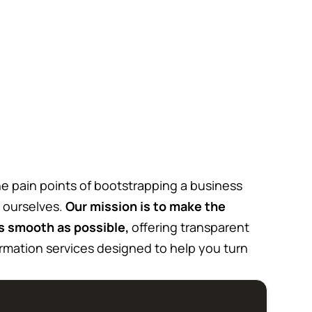
e pain points of bootstrapping a business
 ourselves.
Our mission is to make the
s smooth as possible,
offering transparent
rmation services designed to help you turn