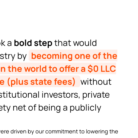
ok a
bold step
that would
ustry by
becoming one of the
n the world to offer a $0 LLC
e (plus state fees)
without
titutional investors, private
ety net of being a publicly
 were driven by our commitment to lowering the