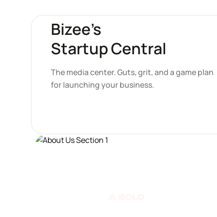
Bizee’s
Startup Central
The media center. Guts, grit, and a game plan
for launching your business.
A Bold
move