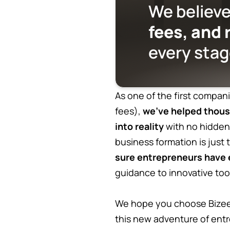
We believe
fees, and 
every stag
As one of the first compani
fees),
we’ve helped thous
into reality
with no hidden
business formation is just
sure entrepreneurs have e
guidance to innovative too
We hope you choose Bizee 
this new adventure of ent