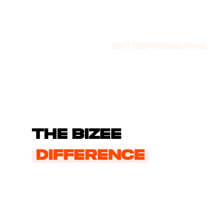
Entrepre­neurial
Journey
The Bizee
Difference