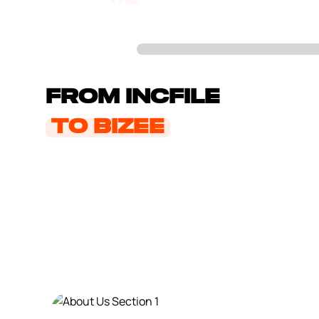
the
evolution
From Incfile
to Bizee