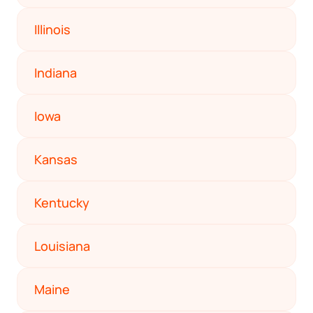
Startup Central
Illinois
Contact
Indiana
Iowa
Kansas
Kentucky
Louisiana
Maine