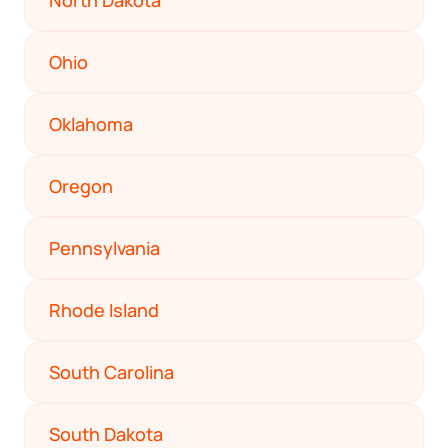
North Dakota
Ohio
Oklahoma
Oregon
Pennsylvania
Rhode Island
South Carolina
South Dakota