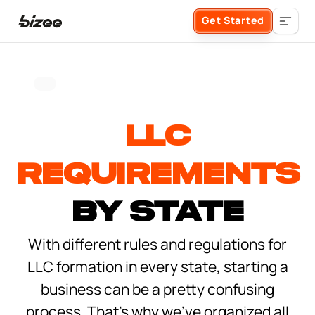
Get Started
Business Formation
LLC
FORM A BUSINESS
Business Management
Requirements
Form an LLC
SERVICES
About Bizee
by State
Form an S Corporation
With different rules and regulations for
Annual Report
About Us
Phone Support
LLC formation in every state, starting a
Form a C Corporation
Registered Agent Service
business can be a pretty confusing
What Makes Us Different
Phone Support:
1 (888) 462-3453
Get Started
process. That’s why we’ve organized all
Form a Nonprofit