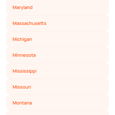
Maryland
Massachusetts
Michigan
Minnesota
Mississippi
Missouri
Montana