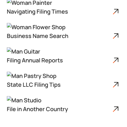
Navigating Filing Times
Business Name Search
Filing Annual Reports
State LLC Filing Tips
File in Another Country