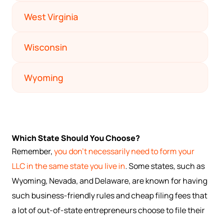
West Virginia
Wisconsin
Wyoming
Which State Should You Choose?
Remember,
you don't necessarily need to form your
LLC in the same state you live in
. Some states, such as
Wyoming, Nevada, and Delaware, are known for having
such business-friendly rules and cheap filing fees that
a lot of out-of-state entrepreneurs choose to file their