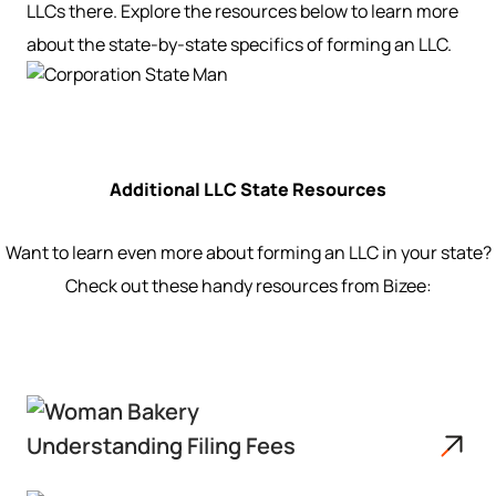
LLCs there. Explore the resources below to learn more
about the state-by-state specifics of forming an LLC.
Additional LLC State Resources
Want to learn even more about forming an LLC in your state?
Check out these handy resources from Bizee:
Understanding Filing Fees