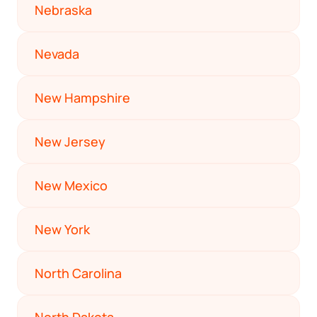
Nebraska
Nevada
New Hampshire
New Jersey
New Mexico
New York
North Carolina