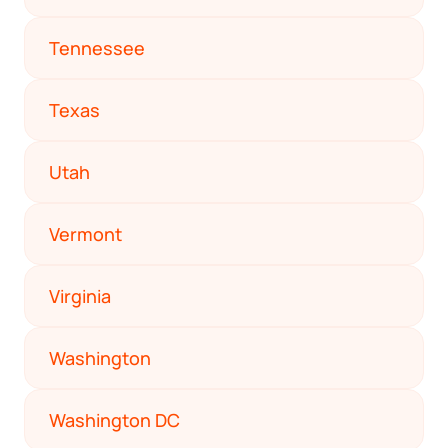
Tennessee
Texas
Utah
Vermont
Virginia
Washington
Washington DC