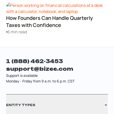
Startup Central
How Founders Can Handle Quarterly
Contact
Taxes with Confidence
6 min read
1 (888) 462-3453
support@bizee.com
Support is available
Monday - Friday from 9 a.m. to 6 p.m. CST
Contact
ENTITY TYPES
Sitemap