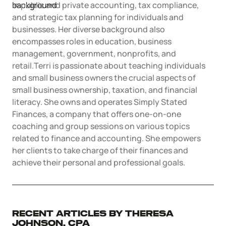
Articles of Amendment
in public and private accounting, tax compliance,
Incfile Is Now Bizee
and strategic tax planning for individuals and
Log in
Available at:
businesses. Her diverse background also
Monday - Friday: 9 am - 6 pm CST
Foreign Qualification
Contact
encompasses roles in education, business
management, government, nonprofits, and
SERVICES
Certificate of Good Standing
retail.Terri is passionate about teaching individuals
and small business owners the crucial aspects of
Virtual Address
Form 2553 (S Corp Tax)
small business ownership, taxation, and financial
literacy. She owns and operates Simply Stated
Finances, a company that offers one-on-one
EIN / Tax ID
Change Registered Agent
coaching and group sessions on various topics
related to finance and accounting. She empowers
Assumed Business Name (DBA)
Reinstatement
her clients to take charge of their finances and
achieve their personal and professional goals.
Business License / Permit
Dissolve Your Company
Trademark Registration
SUPPORT
Recent Articles by Theresa
Johnson, CPA