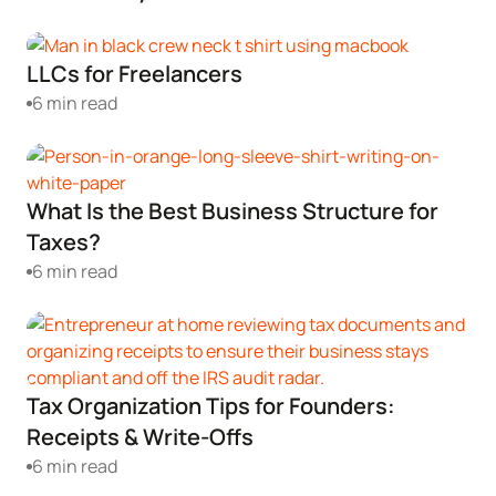
Corporate LLC Kit
Tax & Accounting Consult (Free)
LLCs for Freelancers
SUPPORT
Startup Central
6 min read
Guide to Starting a Business
Contact
What Is the Best Business Structure for
Choosing a Business Structure
Taxes?
6 min read
Business Name Generator
Business Name Search
Tax Organization Tips for Founders:
LLC Information by State
Receipts & Write-Offs
6 min read
Corp Information by State