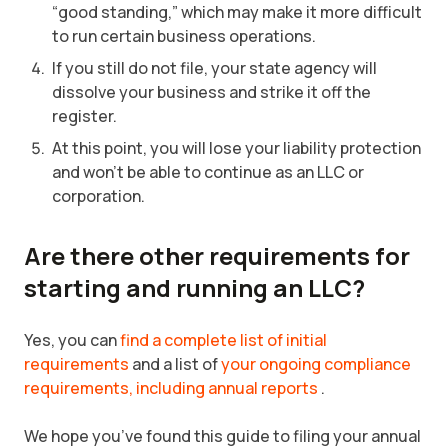
“good standing,” which may make it more difficult
to run certain business operations.
If you still do not file, your state agency will
dissolve your business and strike it off the
register.
At this point, you will lose your liability protection
and won’t be able to continue as an LLC or
corporation.
Are there other requirements for
starting and running an LLC?
Yes, you can
find a complete list of initial
requirements
and a list of
your ongoing compliance
requirements, including annual reports
.
We hope you’ve found this guide to filing your annual