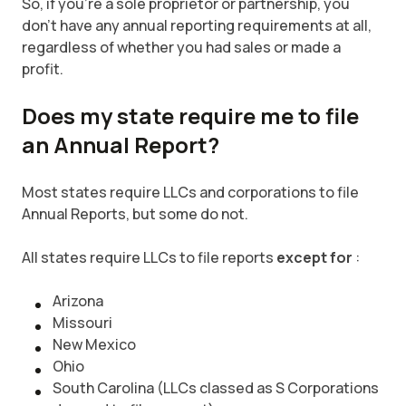
So, if you’re a sole proprietor or partnership, you
don’t have any annual reporting requirements at all,
regardless of whether you had sales or made a
profit.
Does my state require me to file
an Annual Report?
Most states require LLCs and corporations to file
Annual Reports, but some do not.
All states require LLCs to file reports
except for
:
Arizona
Missouri
New Mexico
Ohio
South Carolina (LLCs classed as S Corporations