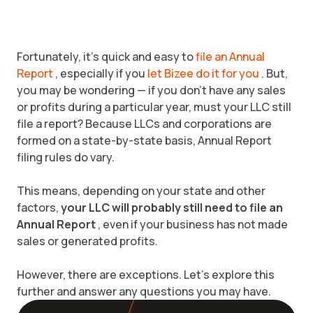
Fortunately, it’s quick and easy to
file an Annual
Report
, especially if you
let Bizee do it for you
. But,
you may be wondering — if you don’t have any sales
or profits during a particular year, must your LLC still
file a report? Because LLCs and corporations are
formed on a state-by-state basis, Annual Report
filing rules do vary.
This means, depending on your state and other
factors,
your LLC will probably still need to file an
Annual Report
, even if your business has not made
sales or generated profits.
However, there are exceptions. Let’s explore this
further and answer any questions you may have.