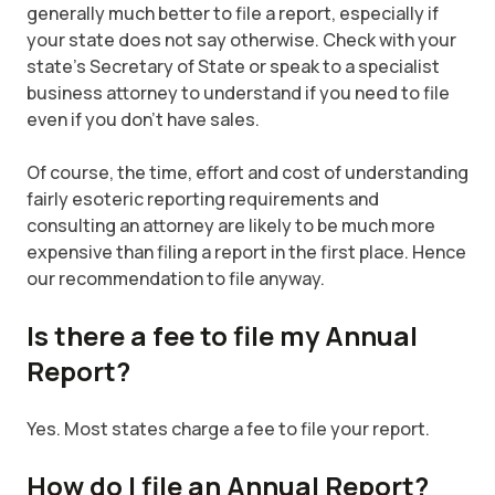
generally much better to file a report, especially if
your state does not say otherwise. Check with your
state's Secretary of State or speak to a specialist
business attorney to understand if you need to file
even if you don’t have sales.
Of course, the time, effort and cost of understanding
fairly esoteric reporting requirements and
consulting an attorney are likely to be much more
expensive than filing a report in the first place. Hence
our recommendation to file anyway.
Is there a fee to file my Annual
Report?
Yes. Most states charge a fee to file your report.
How do I file an Annual Report?