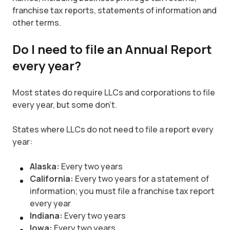
franchise tax reports, statements of information and
other terms.
Do I need to file an Annual Report
every year?
Most states do require LLCs and corporations to file
every year, but some don’t.
States where LLCs do not need to file a report every
year:
Alaska:
Every two years
California:
Every two years for a statement of
information; you must file a franchise tax report
every year
Indiana:
Every two years
Iowa:
Every two years