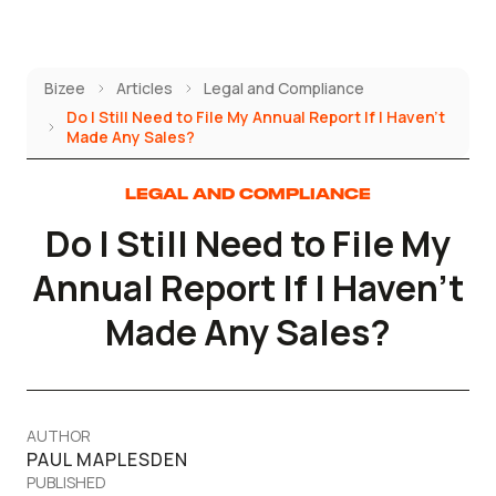
Skip
to
content
Bizee
Articles
Legal and Compliance
Do I Still Need to File My Annual Report If I Haven't
Made Any Sales?
LEGAL AND COMPLIANCE
Do I Still Need to File My
Annual Report If I Haven't
Made Any Sales?
AUTHOR
PAUL MAPLESDEN
PUBLISHED