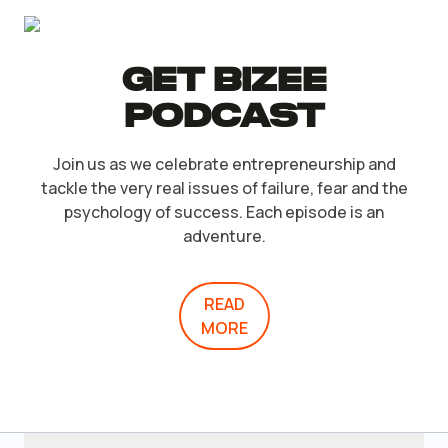
Get Bizee
Podcast
Join us as we celebrate entrepreneurship and
tackle the very real issues of failure, fear and the
psychology of success. Each episode is an
adventure.
READ
MORE