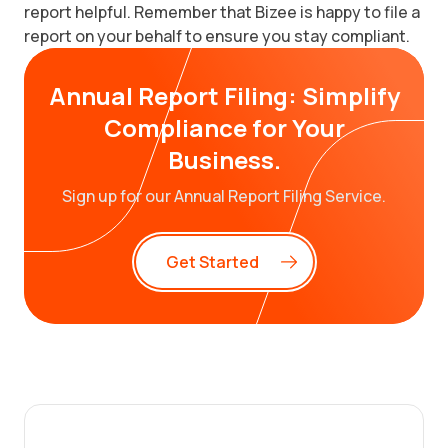
report helpful. Remember that Bizee is happy to file a
report on your behalf to ensure you stay compliant.
Annual Report Filing: Simplify
Compliance for Your
Business.
Sign up for our Annual Report Filing Service.
Get Started