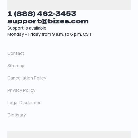
1 (888) 462-3453
support@bizee.com
Support is available
Monday – Friday from 9 a.m. to 6 p.m. CST
Contact
Sitemap
Cancellation Policy
Privacy Policy
Legal Disclaimer
Glossary