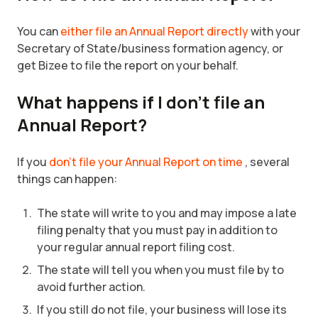
You can
either file an Annual Report directly
with your
Secretary of State/business formation agency, or
get Bizee to file the report on your behalf.
What happens if I don’t file an
Annual Report?
If you
don’t file your Annual Report on time
, several
things can happen:
The state will write to you and may impose a late
filing penalty that you must pay in addition to
your regular annual report filing cost.
The state will tell you when you must file by to
avoid further action.
If you still do not file, your business will lose its