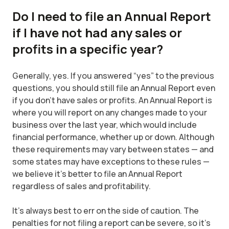
Do I need to file an Annual Report
if I have not had any sales or
profits in a specific year?
Generally, yes. If you answered “yes” to the previous
questions, you should still file an Annual Report even
if you don’t have sales or profits. An Annual Report is
where you will report on any changes made to your
business over the last year, which would include
financial performance, whether up or down. Although
these requirements may vary between states — and
some states may have exceptions to these rules —
we believe it’s better to file an Annual Report
regardless of sales and profitability.
It's always best to err on the side of caution. The
penalties for not filing a report can be severe, so it’s