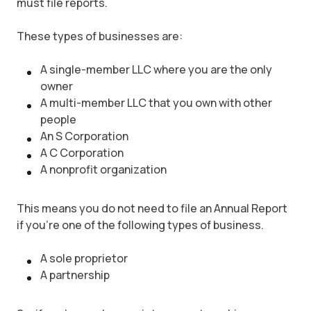
must file reports.
These types of businesses are:
A single-member LLC where you are the only
owner
A multi-member LLC that you own with other
people
An S Corporation
A C Corporation
A nonprofit organization
This means you do not need to file an Annual Report
if you’re one of the following types of business.
A sole proprietor
A partnership