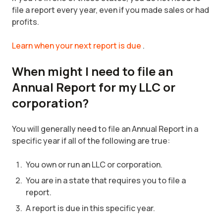
file a report every year, even if you made sales or had
profits.
Learn when your next report is due
.
When might I need to file an
Annual Report for my LLC or
corporation?
You will generally need to file an Annual Report in a
specific year if all of the following are true:
You own or run an LLC or corporation.
You are in a state that requires you to file a
report.
A report is due in this specific year.