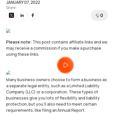
JANUARY 07, 2022
Share:
0
Please note:
This post contains affiliate links and we
may receive a commission if you make a purchase
using these links.
Many business owners choose to form a business as
a separate legal entity, such as a Limited Liability
Company (LLC) or a corporation. These types of
businesses give you lots of flexibility and liability
protection, but you’ll also need to meet certain
requirements, like filing an Annual Report.