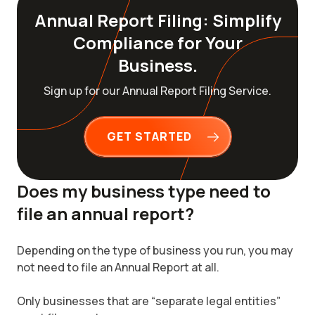
Annual Report Filing: Simplify
Compliance for Your
Business.
Sign up for our Annual Report Filing Service.
GET STARTED
Does my business type need to
file an annual report?
Depending on the type of business you run, you may
not need to file an Annual Report at all.
Only businesses that are “separate legal entities”