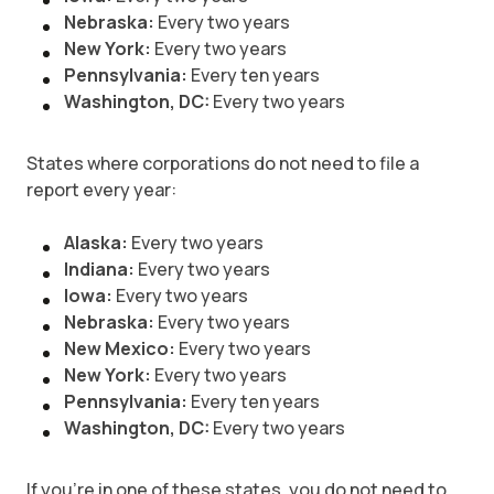
Nebraska:
Every two years
New York:
Every two years
Pennsylvania:
Every ten years
Washington, DC:
Every two years
States where corporations do not need to file a
report every year:
Alaska:
Every two years
Indiana:
Every two years
Iowa:
Every two years
Nebraska:
Every two years
New Mexico:
Every two years
New York:
Every two years
Pennsylvania:
Every ten years
Washington, DC:
Every two years
If you’re in one of these states, you do not need to