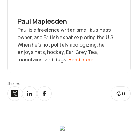
Paul Maplesden
Paul is a freelance writer, small business
owner, and British expat exploring the U.S.
When he’s not politely apologizing, he
enjoys hats, hockey, Earl Grey Tea,
mountains, and dogs.
Read more
Share:
0