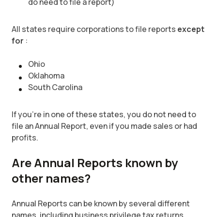
do need to file a report)
All states require corporations to file reports
except
for
:
Ohio
Oklahoma
South Carolina
If you’re in one of these states, you do not need to
file an Annual Report, even if you made sales or had
profits.
Are Annual Reports known by
other names?
Annual Reports can be known by several different
names, including business privilege tax returns,