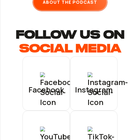
ABOUT THE PODCAST
follow us ON
Social Media
Facebook
Instagram