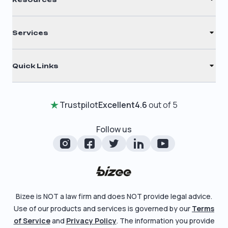
S Corporation
Renew Registered Agent
C Corporation
Services
Filing Times
Nonprofit
Registered Agent
Why Choose Us
Quick Links
Annual Report
Testimonials
Home
Certificate of Good Standing
Entity Comparison Chart
Trustpilot
Excellent
4.6
out of 5
Review Entity Types
Change Of Registered Agent
LLC State Info
Manage Your Company
Follow us
Foreign Qualification
Corporate State Info
Check Order Status
Amendment
Corporate/LLC Kit
Learn More
Dissolution
Pricing
Bizee is NOT a law firm and does NOT provide legal advice.
Business License Search
Use of our products and services is governed by our
Terms
Blog
File Business Taxes
of Service
and
Privacy Policy
. The information you provide