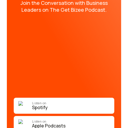
Join the Conversation with Business
Leaders on The Get Bizee Podcast.
Listen on
Spotify
Listen on
Apple Podcasts