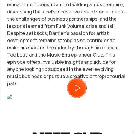
management consultant to building a music empire,
discussing the label's innovative use of social media,
Trademark Registration
SUPPORT
the challenges of business partnerships, and the
lessons learned from Funk Volume's rise and fall.
Corporate LLC Kit
Tax & Accounting Consult (Free)
Despite setbacks, Damien's passion for artist
development remains strong as he continues to
make his mark on the industry through his roles at
Startup Central
SUPPORT
Too Lost and the Music Entrepreneur Club. This
episode offers invaluable insights and advice for
Contact
anyone looking to succeed in the ever-evolving
Guide to Starting a Business
music business or pursue a creative entrepreneurial
Bizee's
path.
Choosing a Business Structure
Business Name Generator
Business Name Search