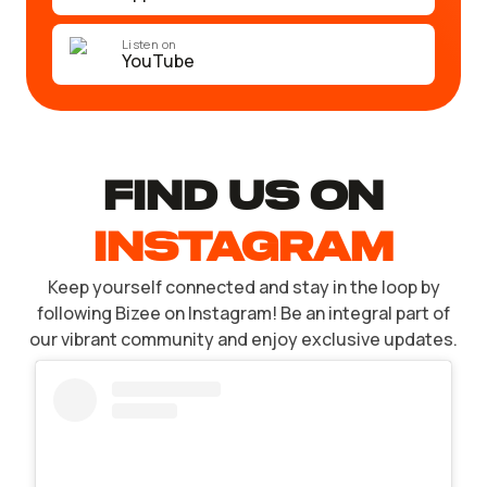
Listen on
YouTube
find US ON
INSTAGRAM
Keep yourself connected and stay in the loop by
following Bizee on Instagram! Be an integral part of
our vibrant community and enjoy exclusive updates.