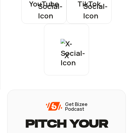
YouTube
TikTok
X
Get Bizee
Podcast
Pitch Your