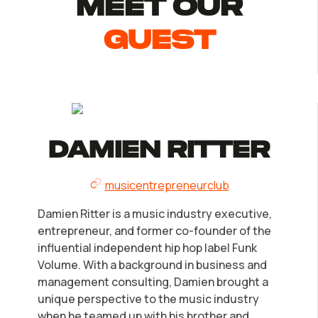
MEET Our
LLC Information by State
guest
Corp Information by State
Startup Central
Contact
Damien Ritter
musicentrepreneurclub
Damien Ritter is a music industry executive,
entrepreneur, and former co-founder of the
influential independent hip hop label Funk
Volume. With a background in business and
management consulting, Damien brought a
unique perspective to the music industry
when he teamed up with his brother and