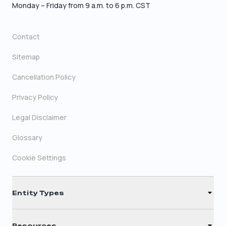
Monday – Friday from 9 a.m. to 6 p.m. CST
Contact
Sitemap
Cancellation Policy
Privacy Policy
Legal Disclaimer
Glossary
Cookie Settings
Entity Types
LLC
Resources