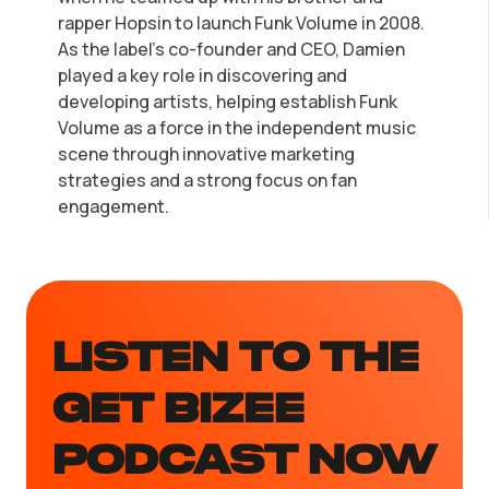
rapper Hopsin to launch Funk Volume in 2008.
As the label's co-founder and CEO, Damien
played a key role in discovering and
developing artists, helping establish Funk
Volume as a force in the independent music
scene through innovative marketing
strategies and a strong focus on fan
engagement.
LISTEN TO the
GET BIZEE
PODCAST NOW