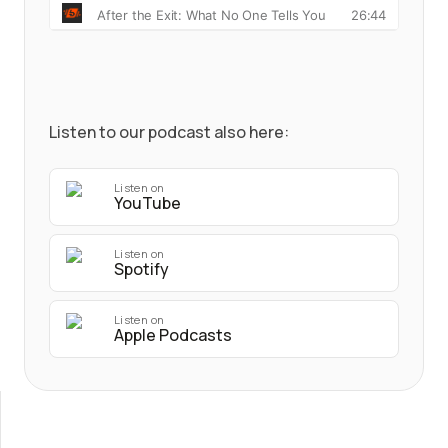
Listen to our podcast also here:
Listen on
YouTube
Listen on
Spotify
Listen on
Apple Podcasts