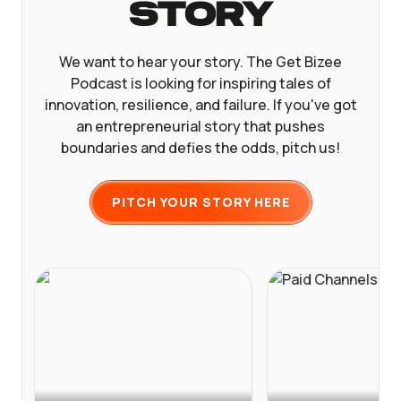
Story
We want to hear your story. The Get Bizee
Podcast is looking for inspiring tales of
innovation, resilience, and failure. If you've got
an entrepreneurial story that pushes
boundaries and defies the odds, pitch us!
PITCH YOUR STORY HERE