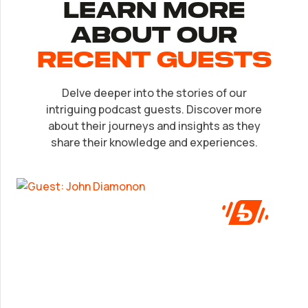
Learn More
About Our
recent Guests
Delve deeper into the stories of our
EP.
32
intriguing podcast guests. Discover more
John Diamonon
about their journeys and insights as they
share their knowledge and experiences.
A frank look at success from someone who’s
been in the game.