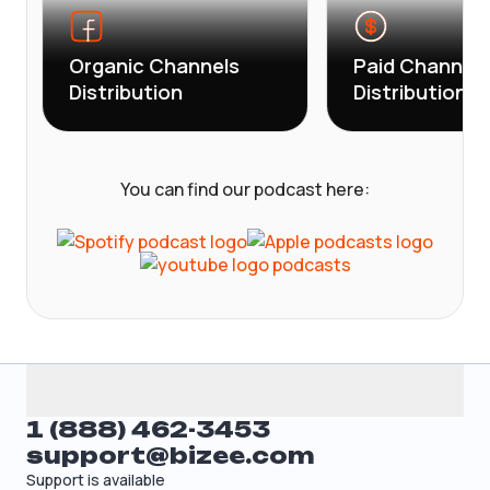
Organic Channels
Paid Channels
Distribution
Distribution
You can find our podcast here:
1 (888) 462-3453
support@bizee.com
Support is available