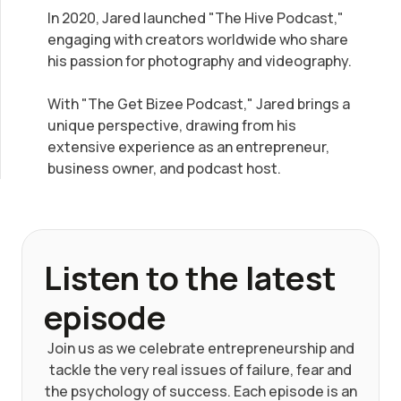
In 2020, Jared launched "The Hive Podcast,"
engaging with creators worldwide who share
his passion for photography and videography.
With "The Get Bizee Podcast," Jared brings a
unique perspective, drawing from his
extensive experience as an entrepreneur,
business owner, and podcast host.
Listen to the latest
episode
Join us as we celebrate entrepreneurship and
tackle the very real issues of failure, fear and
the psychology of success. Each episode is an