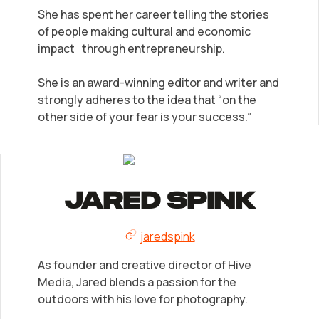
She has spent her career telling the stories
of people making cultural and economic
impact through entrepreneurship.
She is an award-winning editor and writer and
strongly adheres to the idea that “on the
other side of your fear is your success.”
Jared Spink
jaredspink
As founder and creative director of Hive
Media, Jared blends a passion for the
outdoors with his love for photography.