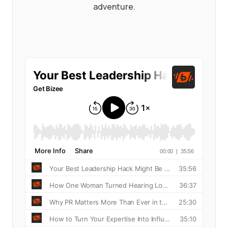
adventure.