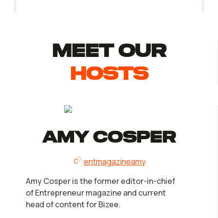
MEET Our
Hosts
Amy Cosper
entmagazineamy
Amy Cosper is the former editor-in-chief
of Entrepreneur magazine and current
head of content for Bizee.