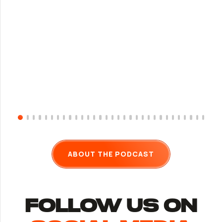
ABOUT THE PODCAST
follow us ON