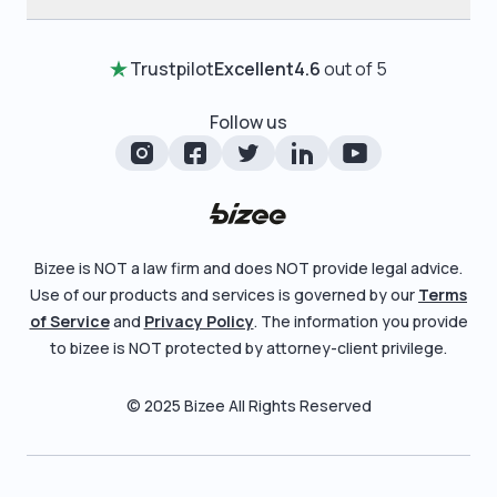
Annual Report
Testimonials
Home
Certificate of Good Standing
Entity Comparison Chart
Trustpilot
Excellent
4.6
out of 5
Review Entity Types
Change Of Registered Agent
LLC State Info
Manage Your Company
Follow us
Foreign Qualification
Corporate State Info
Check Order Status
Amendment
Corporate/LLC Kit
Learn More
Dissolution
Pricing
Bizee is NOT a law firm and does NOT provide legal advice.
Business License Search
Use of our products and services is governed by our
Terms
Blog
File Business Taxes
of Service
and
Privacy Policy
. The information you provide
About
to bizee is NOT protected by attorney-client privilege.
Fictitious Business Name
Careers
File S Corp Tax Election
© 2025 Bizee All Rights Reserved
Bizee for Professionals
Partnerships