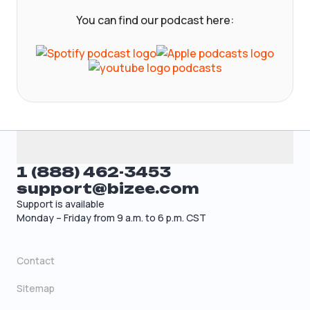
You can find our podcast here:
1 (888) 462-3453
support@bizee.com
Support is available
Monday – Friday from 9 a.m. to 6 p.m. CST
Contact
Sitemap