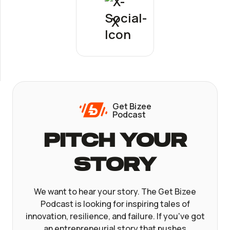
X
Get Bizee
Podcast
Pitch Your
Story
We want to hear your story. The Get Bizee
Podcast is looking for inspiring tales of
innovation, resilience, and failure. If you've got
an entrepreneurial story that pushes