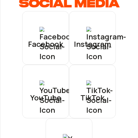
Social Media
Facebook
Instagram
YouTube
TikTok