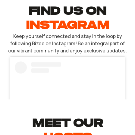
find US ON
INSTAGRAM
Keep yourself connected and stay in the loop by
following Bizee on Instagram! Be an integral part of
our vibrant community and enjoy exclusive updates.
MEET Our