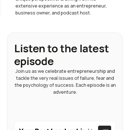
extensive experience as an entrepreneur,
business owner, and podcast host.
Listen to the latest
episode
Join us as we celebrate entrepreneurship and
tackle the very real issues of failure, fear and
the psychology of success. Each episode is an
adventure.