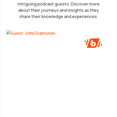
intriguing podcast guests. Discover more
John Diamonon
about their journeys and insights as they
share their knowledge and experiences.
A frank look at success from someone who’s
been in the game.