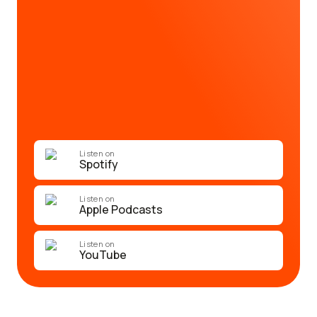
Listen on
Spotify
Listen on
Apple Podcasts
Listen on
YouTube