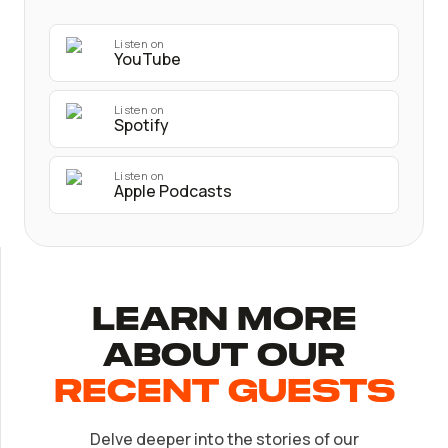
Listen on
YouTube
Listen on
Spotify
Listen on
Apple Podcasts
Learn More
About Our
recent Guests
Delve deeper into the stories of our
EP.
32