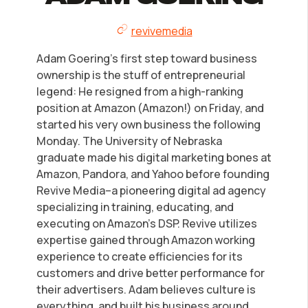
LLC Information by State
revivemedia
Corp Information by State
Adam Goering’s first step toward business
ownership is the stuff of entrepreneurial
Startup Central
legend: He resigned from a high-ranking
position at Amazon (Amazon!) on Friday, and
started his very own business the following
Contact
Monday. The University of Nebraska
graduate made his digital marketing bones at
Amazon, Pandora, and Yahoo before founding
Revive Media–a pioneering digital ad agency
specializing in training, educating, and
executing on Amazon’s DSP. Revive utilizes
expertise gained through Amazon working
experience to create efficiencies for its
customers and drive better performance for
their advertisers. Adam believes culture is
everything, and built his business around