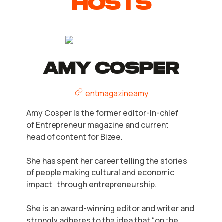
Hosts
Amy Cosper
entmagazineamy
Amy Cosper is the former editor-in-chief
of Entrepreneur magazine and current
head of content for Bizee.
She has spent her career telling the stories
of people making cultural and economic
impact through entrepreneurship.
She is an award-winning editor and writer and
strongly adheres to the idea that “on the