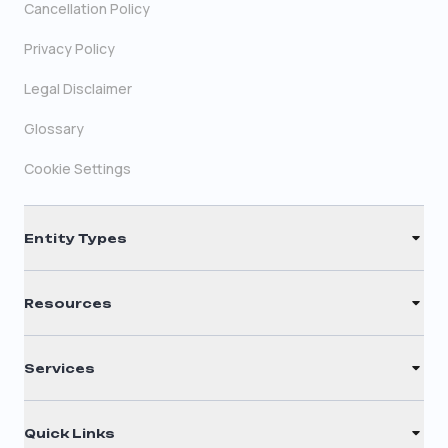
Cancellation Policy
Privacy Policy
Legal Disclaimer
Glossary
Cookie Settings
Entity Types
LLC
Resources
S Corporation
Renew Registered Agent
C Corporation
Services
Filing Times
Nonprofit
Registered Agent
Why Choose Us
Quick Links