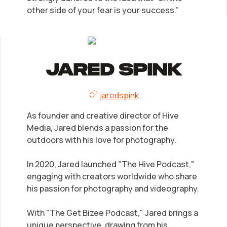
other side of your fear is your success.”
Jared Spink
jaredspink
As founder and creative director of Hive
Media, Jared blends a passion for the
outdoors with his love for photography.
In 2020, Jared launched "The Hive Podcast,"
engaging with creators worldwide who share
his passion for photography and videography.
With "The Get Bizee Podcast," Jared brings a
unique perspective, drawing from his