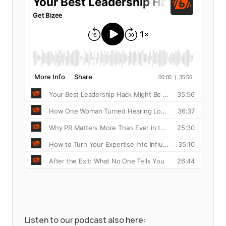
Listen to our podcast also here: