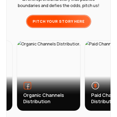
boundaries and defies the odds, pitch us!
PITCH YOUR STORY HERE
Organic Channels
Paid Channels
Distribution
Distribution