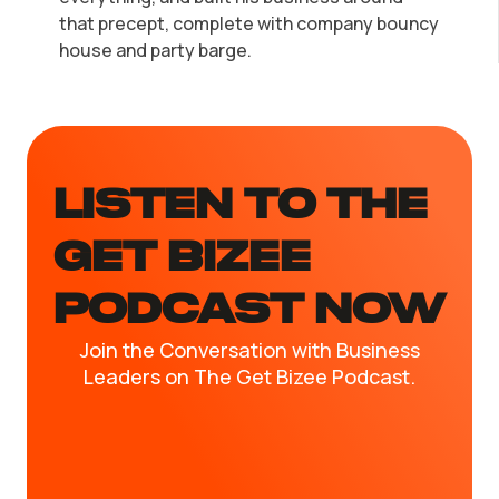
that precept, complete with company bouncy
house and party barge.
LISTEN TO the
GET BIZEE
PODCAST NOW
Join the Conversation with Business
Leaders on The Get Bizee Podcast.