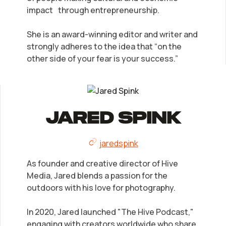
impact through entrepreneurship.
She is an award-winning editor and writer and
strongly adheres to the idea that “on the
other side of your fear is your success.”
Jared Spink
jaredspink
As founder and creative director of Hive
Media, Jared blends a passion for the
outdoors with his love for photography.
In 2020, Jared launched "The Hive Podcast,"
engaging with creators worldwide who share