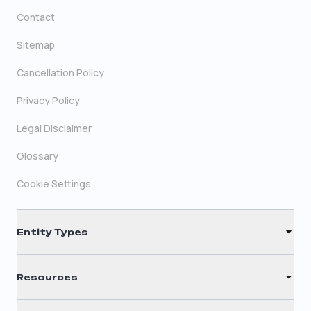
Contact
Sitemap
Cancellation Policy
Privacy Policy
Legal Disclaimer
Glossary
Cookie Settings
Entity Types
LLC
Resources
S Corporation
Renew Registered Agent