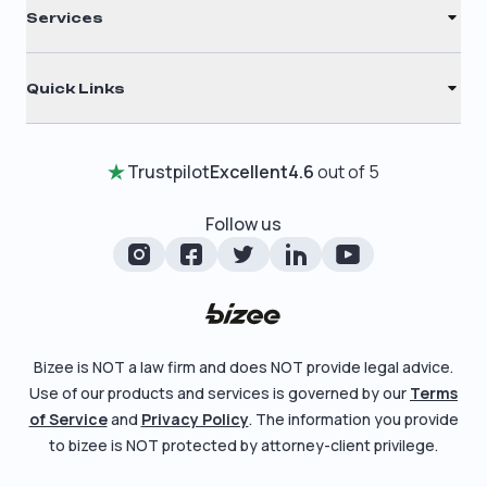
C Corporation
Services
Filing Times
Nonprofit
Registered Agent
Why Choose Us
Quick Links
Annual Report
Testimonials
Home
Certificate of Good Standing
Entity Comparison Chart
Trustpilot
Excellent
4.6
out of 5
Review Entity Types
Change Of Registered Agent
LLC State Info
Manage Your Company
Follow us
Foreign Qualification
Corporate State Info
Check Order Status
Amendment
Corporate/LLC Kit
Learn More
Dissolution
Pricing
Bizee is NOT a law firm and does NOT provide legal advice.
Business License Search
Use of our products and services is governed by our
Terms
Blog
File Business Taxes
of Service
and
Privacy Policy
. The information you provide
About
to bizee is NOT protected by attorney-client privilege.
Fictitious Business Name
Careers