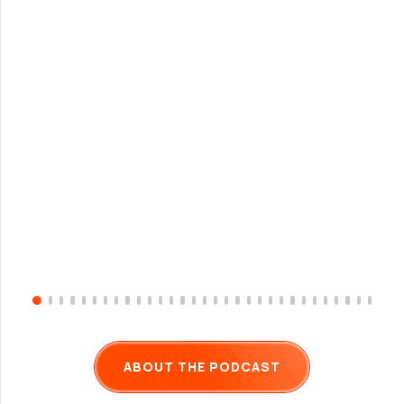
ABOUT THE PODCAST