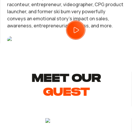
raconteur, entrepreneur, videographer, CPG product
launcher, and former ski bum very powerfully
Trademark Registration
SUPPORT
conveys an emotional story’s impact on sales,
awareness, entrepreneurial success, and more.
Corporate LLC Kit
Tax & Accounting Consult (Free)
Startup Central
SUPPORT
Contact
Guide to Starting a Business
MEET Our
Bizee's
Choosing a Business Structure
guest
Business Name Generator
Business Name Search