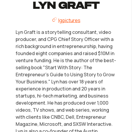
LLC Information by State
Lyn Graft
lgpictures
Corp Information by State
Lyn Graft is a storytelling consultant, video
Startup Central
producer, and CPG Chief Story Officer with a
rich background in entrepreneurship, having
founded eight companies and raised $10M in
Contact
venture funding. He is the author of the best-
selling book "Start With Story: The
Entrepreneur's Guide to Using Story to Grow
Your Business." Lyn has over 18 years of
experience in production and 20 years in
startups, hi-tech marketing, and business
development. He has produced over 1,000
videos, TV shows, and web series, working
with clients like CNBC, Dell, Entrepreneur
Magazine, Microsoft, and SXSW Interactive.
Lyn is also a co-founder of the Austin