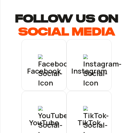
follow us ON
Social Media
Facebook
Instagram
YouTube
TikTok