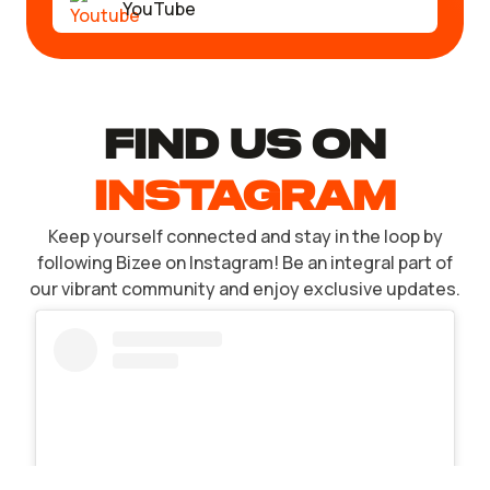
YouTube
find US ON
INSTAGRAM
Keep yourself connected and stay in the loop by
following Bizee on Instagram! Be an integral part of
our vibrant community and enjoy exclusive updates.