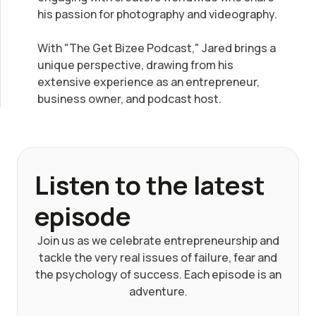
his passion for photography and videography.
With "The Get Bizee Podcast," Jared brings a
unique perspective, drawing from his
extensive experience as an entrepreneur,
business owner, and podcast host.
Listen to the latest
episode
Join us as we celebrate entrepreneurship and
tackle the very real issues of failure, fear and
the psychology of success. Each episode is an
adventure.