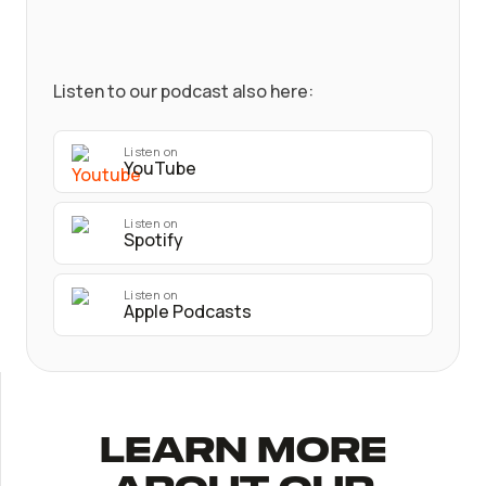
Listen to our podcast also here:
Listen on
YouTube
Listen on
Spotify
Listen on
Apple Podcasts
Learn More