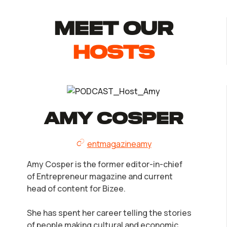
MEET Our
Hosts
Amy Cosper
entmagazineamy
Amy Cosper is the former editor-in-chief
of Entrepreneur magazine and current
head of content for Bizee.
She has spent her career telling the stories
of people making cultural and economic