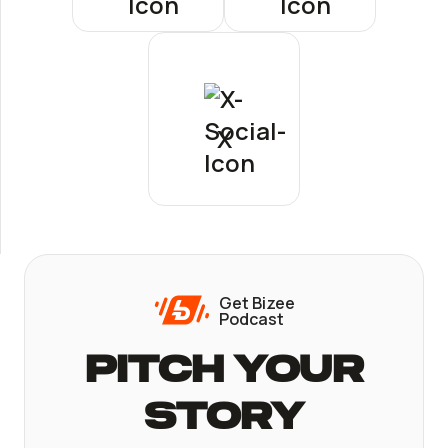
X
Get Bizee
Podcast
Pitch Your
Story