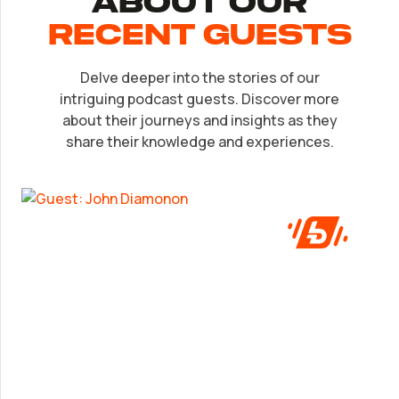
About Our
recent Guests
Delve deeper into the stories of our
EP.
32
intriguing podcast guests. Discover more
John Diamonon
about their journeys and insights as they
share their knowledge and experiences.
A frank look at success from someone who’s
been in the game.