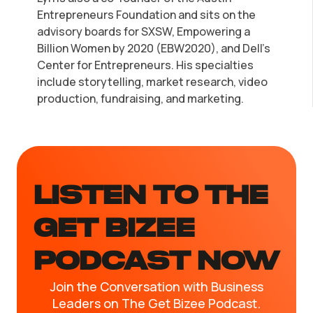
Entrepreneurs Foundation and sits on the
advisory boards for SXSW, Empowering a
Billion Women by 2020 (EBW2020), and Dell's
Center for Entrepreneurs. His specialties
include storytelling, market research, video
production, fundraising, and marketing.
LISTEN TO the
GET BIZEE
PODCAST NOW
Join the Conversation with Business
Leaders on The Get Bizee Podcast.