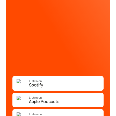
Listen on
Spotify
Listen on
Apple Podcasts
Listen on