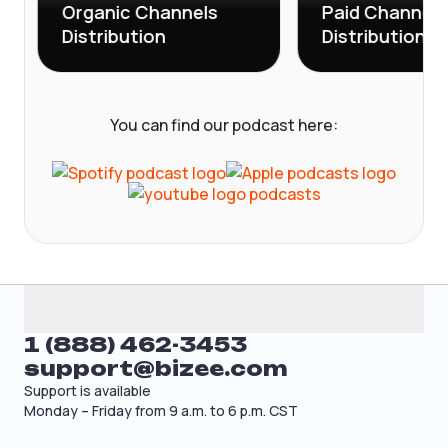
Organic Channels
Paid Channels
Distribution
Distribution
You can find our podcast here:
1 (888) 462-3453
support@bizee.com
Support is available
Monday – Friday from 9 a.m. to 6 p.m. CST