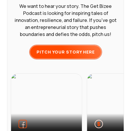
We want to hear your story. The Get Bizee
Podcast is looking for inspiring tales of
innovation, resilience, and failure. If you've got
an entrepreneurial story that pushes
boundaries and defies the odds, pitch us!
PITCH YOUR STORY HERE